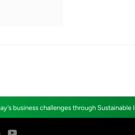
ay’s business challenges through Sustainable 