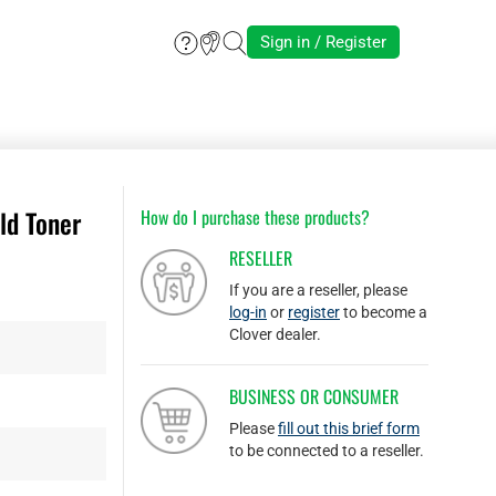
Sign in / Register
ld Toner
How do I purchase these products?
RESELLER
If you are a reseller, please
log-in
or
register
to become a
Clover dealer.
BUSINESS OR CONSUMER
Please
fill out this brief form
to be connected to a reseller.