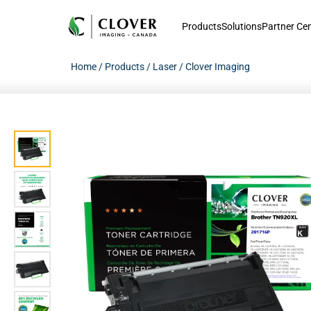
Products
Solutions
Partner Ce
Home
/
Products
/
Laser
/
Clover Imaging