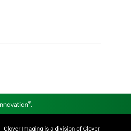
®
Innovation
.
Clover Imaging is a division of Clover