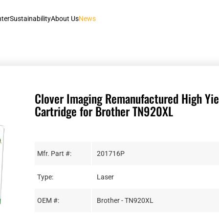
nter
Sustainability
About Us
News
Clover Imaging Remanufactured High Yie
Cartridge for Brother TN920XL
Mfr. Part #:
201716P
Type:
Laser
OEM #:
Brother - TN920XL