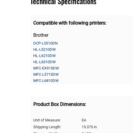
Technical Specifications
Compatible with following printers:
Brother
DCP-L5510DN
HL-L5210DW
HL-L6210DW
HL-L6310DW
MFC-EX915DW
MFC-L5715DW
MFC-L6810DW
Product Box Dimensions:
Unit of Measure:
EA
Shipping Length:
15.375 in