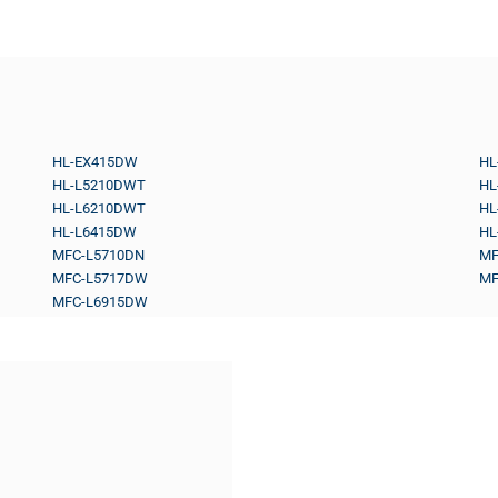
HL-EX415DW
HL
HL-L5210DWT
HL
HL-L6210DWT
HL
HL-L6415DW
HL
MFC-L5710DN
MF
MFC-L5717DW
MF
MFC-L6915DW