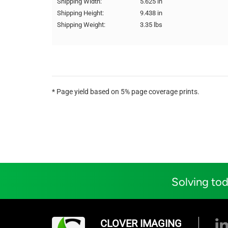
Shipping Width:
5.625 in
Shipping Height:
9.438 in
Shipping Weight:
3.35 lbs
* Page yield based on 5% page coverage prints.
Solving tod
CLOVER IMAGING