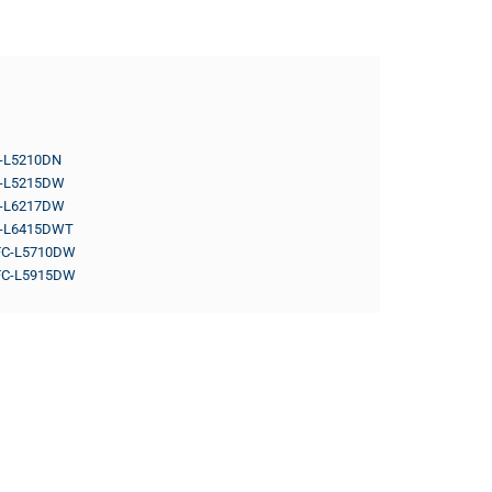
-L5210DN
-L5215DW
-L6217DW
-L6415DWT
C-L5710DW
C-L5915DW