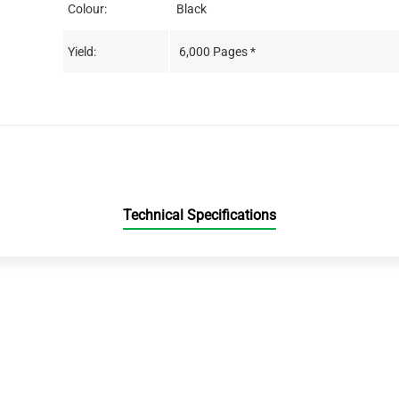
Colour:
Black
Yield:
6,000 Pages *
Technical Specifications