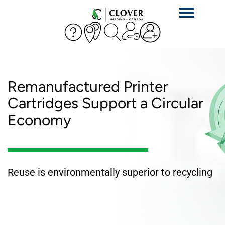
Toggle
navigation
Remanufactured Printer
Cartridges Support a Circular
Economy
Reuse is environmentally superior to recycling