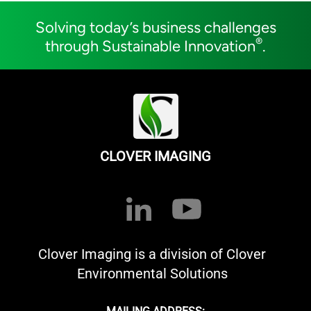
Solving today’s business challenges
®
through Sustainable Innovation
.
CLOVER IMAGING
Clover Imaging is a division of Clover
Environmental Solutions