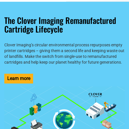
The Clover Imaging Remanufactured
Cartridge Lifecycle
Clover Imaging’s circular environmental process repurposes empty
printer cartridges – giving them a second life and keeping waste out
of landfills. Make the switch from single-use to remanufactured
cartridges and help keep our planet healthy for future generations.
Learn more