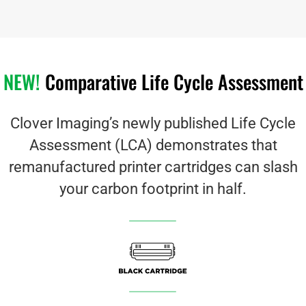
NEW!
Comparative Life Cycle Assessment
Clover Imaging’s newly published Life Cycle
Assessment (LCA) demonstrates that
remanufactured printer cartridges can slash
your carbon footprint in half.