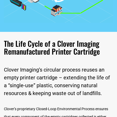
The Life Cycle of a Clover Imaging
Remanufactured Printer Cartridge
Clover Imaging’s circular process reuses an
empty printer cartridge – extending the life of
a “single-use” plastic, conserving natural
resources & keeping waste out of landfills.
Clover’s proprietary Closed-Loop Environmental Process ensures
that every component of the empty cartridges collected is either