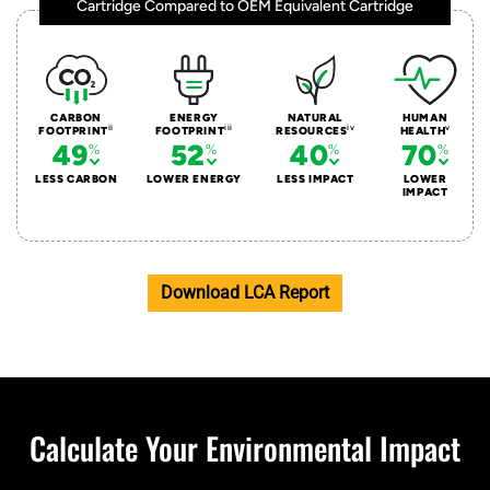
Cartridge Compared to OEM Equivalent Cartridge
CARBON
ENERGY
NATURAL
HUMAN
ii
iii
iv
v
FOOTPRINT
FOOTPRINT
RESOURCES
HEALTH
49
52
40
70
LESS CARBON
LOWER ENERGY
LESS IMPACT
LOWER
IMPACT
Download LCA Report
Calculate Your Environmental Impact