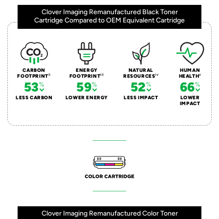
Clover Imaging Remanufactured Black Toner
Cartridge Compared to OEM Equivalent Cartridge
CARBON
ENERGY
NATURAL
HUMAN
ii
iii
iv
v
FOOTPRINT
FOOTPRINT
RESOURCES
HEALTH
53
59
52
66
LESS CARBON
LOWER ENERGY
LESS IMPACT
LOWER
IMPACT
Clover Imaging Remanufactured Color Toner