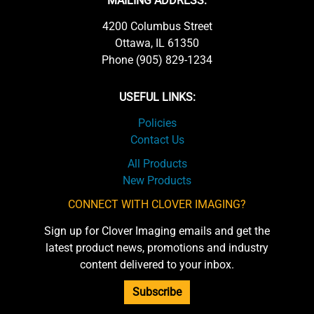
MAILING ADDRESS:
4200 Columbus Street
Ottawa, IL 61350
Phone (905) 829-1234
USEFUL LINKS:
Policies
Contact Us
All Products
New Products
CONNECT WITH CLOVER IMAGING?
Sign up for Clover Imaging emails and get the
latest product news, promotions and industry
content delivered to your inbox.
Subscribe