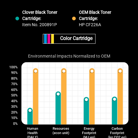
Clover Black Toner
OEM Black Toner
Cartridge:
Cartridge:
Item No. 200891P
HP CF226A
Color Cartridge
Environmental Impacts Normalized to OEM