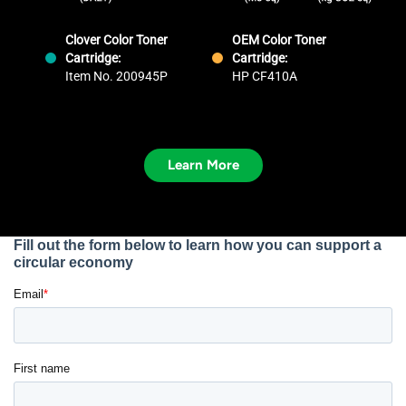
Clover Color Toner
OEM Color Toner
Cartridge:
Cartridge:
Item No. 200945P
HP CF410A
Learn More