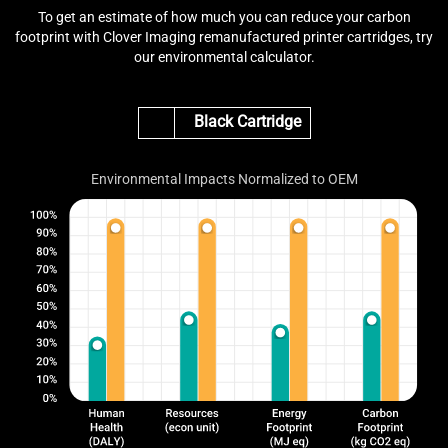
To get an estimate of how much you can reduce your carbon
footprint with Clover Imaging remanufactured printer cartridges, try
our environmental calculator.
Black Cartridge
Environmental Impacts Normalized to OEM