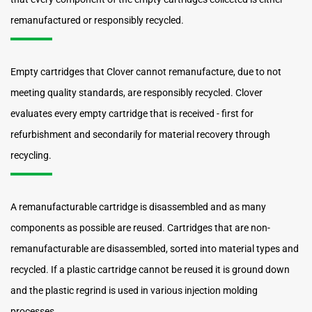
remanufactured or responsibly recycled.
Empty cartridges that Clover cannot remanufacture, due to not
meeting quality standards, are responsibly recycled. Clover
evaluates every empty cartridge that is received - first for
refurbishment and secondarily for material recovery through
recycling.
A remanufacturable cartridge is disassembled and as many
components as possible are reused. Cartridges that are non-
remanufacturable are disassembled, sorted into material types and
recycled. If a plastic cartridge cannot be reused it is ground down
and the plastic regrind is used in various injection molding
processes.