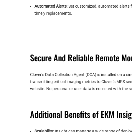
Automated Alerts
: Set customized, automated alerts f
timely replacements.
Secure And Reliable Remote Mon
Clover’s Data Collection Agent (DCA) is installed on a s
transmitting critical imaging metrics to Clover’s MPS se
website. No personal or user data is collected with the
Additional Benefits of EKM Insig
Scalability
: Insight can manage a wide range of deploy