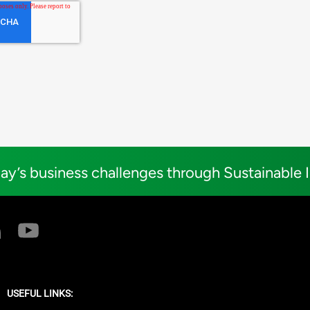
ay’s business challenges through Sustainable 
USEFUL LINKS: