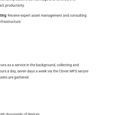
ct productivity.
ting
: Receive expert asset management and consulting
infrastructure.
runs as a service in the background, collecting and
 hours a day, seven days a week via the Clover MPS secure
ssets are gathered.
with thousands of devices.