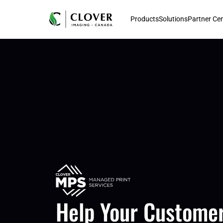
Products
Solutions
Partner Ce
Help Your Customer