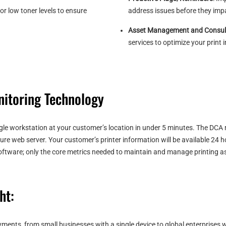
or low toner levels to ensure
address issues before they impa
Asset Management and Consul
services to optimize your print 
itoring Technology
ingle workstation at your customer’s location in under 5 minutes. The DCA 
cure web server. Your customer’s printer information will be available 24
 software; only the core metrics needed to maintain and manage printing a
ht:
ments, from small businesses with a single device to global enterprises 