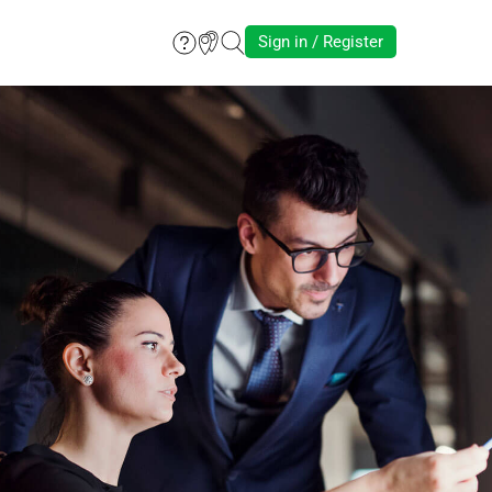
Sign in / Register