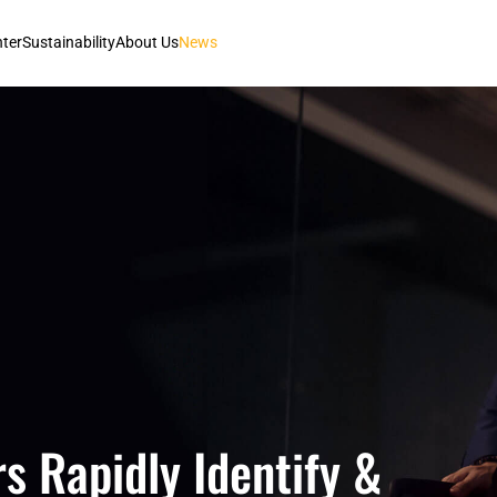
nter
Sustainability
About Us
News
s Rapidly Identify &