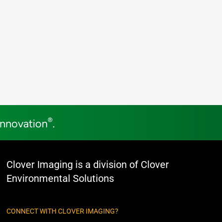
®
Innovation
.
Clover Imaging is a division of Clover
Environmental Solutions
CONNECT WITH CLOVER IMAGING?