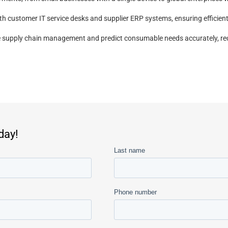
ith customer IT service desks and supplier ERP systems, ensuring effici
ize supply chain management and predict consumable needs accurately, red
day!