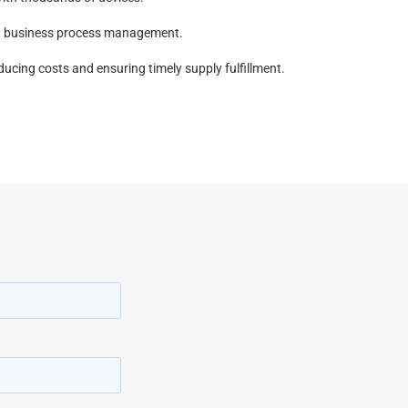
ent business process management.
ucing costs and ensuring timely supply fulfillment.