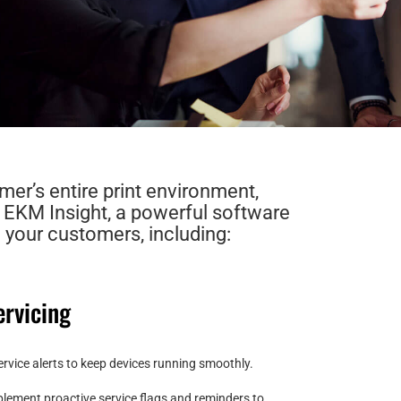
mer’s entire print environment,
h EKM Insight, a powerful software
 your customers, including:
rvicing
rvice alerts to keep devices running smoothly.
plement proactive service flags and reminders to