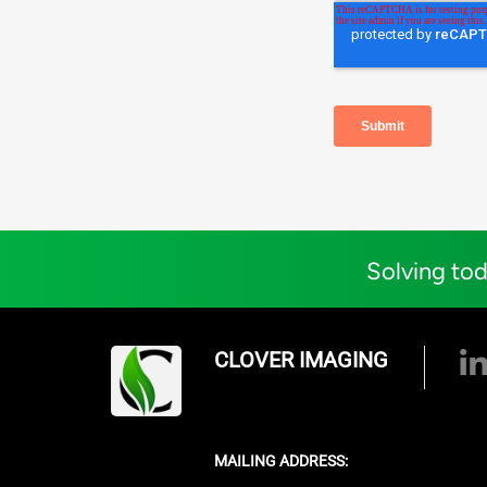
Solving tod
CLOVER IMAGING
MAILING ADDRESS: