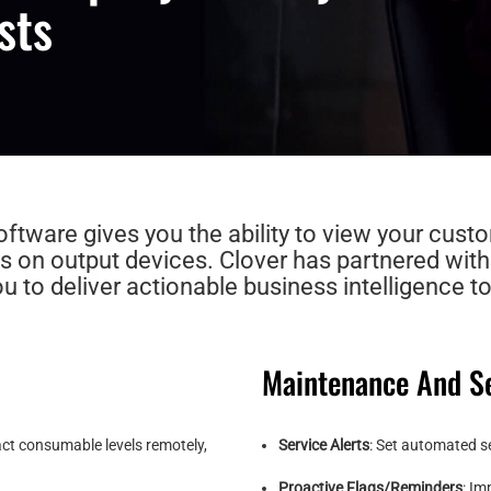
sts
tware gives you the ability to view your custo
s on output devices. Clover has partnered wit
 to deliver actionable business intelligence to
Maintenance And Se
act consumable levels remotely,
Service Alerts
: Set automated se
Proactive Flags/Reminders
: Im