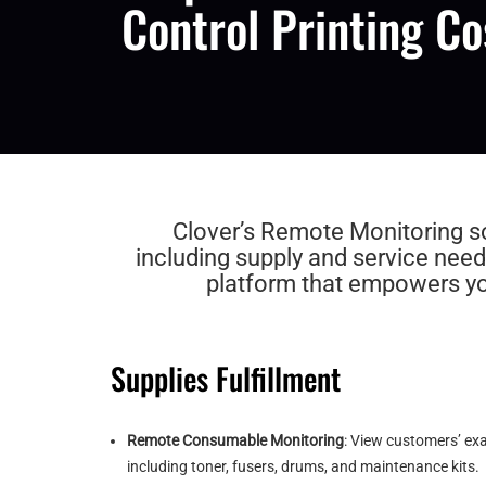
Control Printing Co
Clover’s Remote Monitoring sof
including supply and service need
platform that empowers you
Supplies Fulfillment
Remote Consumable Monitoring
: View customers’ ex
including toner, fusers, drums, and maintenance kits.