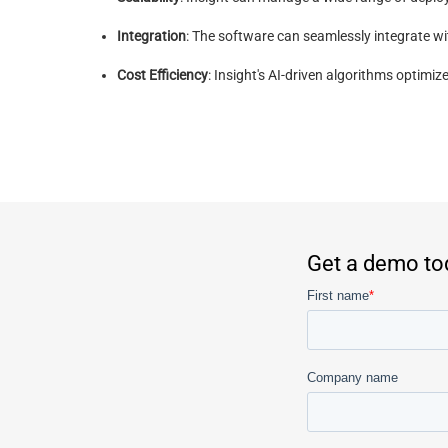
Integration
: The software can seamlessly integrate w
Cost Efficiency
: Insight's AI-driven algorithms optim
Get a demo to