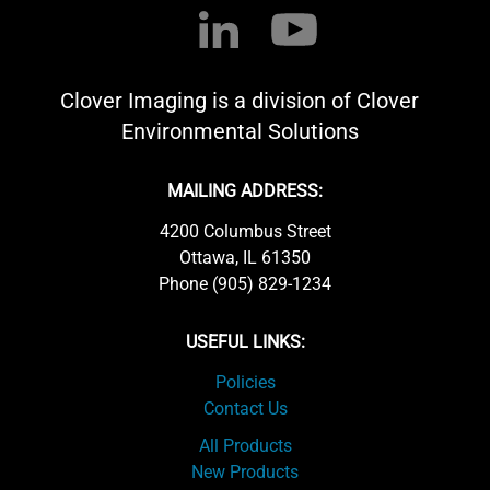
Clover Imaging is a division of Clover
Environmental Solutions
MAILING ADDRESS:
4200 Columbus Street
Ottawa, IL 61350
Phone (905) 829-1234
USEFUL LINKS:
Policies
Contact Us
All Products
New Products