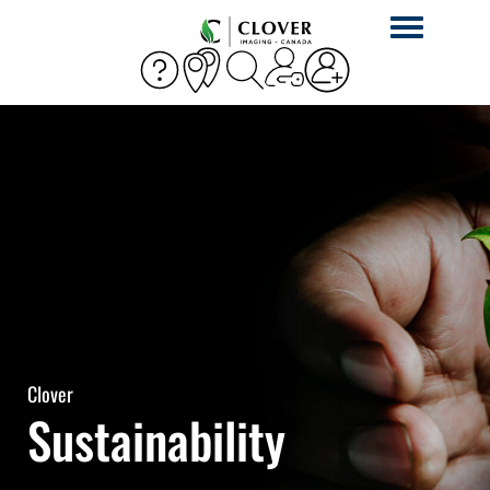
Toggle
navigation
Clover
Sustainability