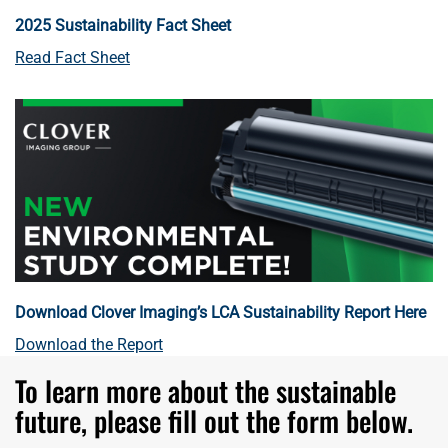
2025 Sustainability Fact Sheet
Read Fact Sheet
Download Clover Imaging’s LCA Sustainability Report Here
Download the Report
To learn more about the sustainable
future, please fill out the form below.