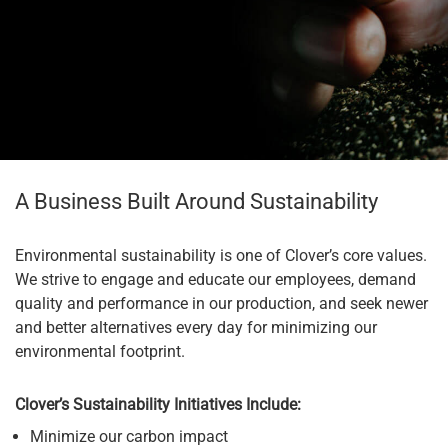
A Business Built Around Sustainability
Environmental sustainability is one of Clover’s core values.
We strive to engage and educate our employees, demand
quality and performance in our production, and seek newer
and better alternatives every day for minimizing our
environmental footprint.
Clover’s Sustainability Initiatives Include:
Minimize our carbon impact