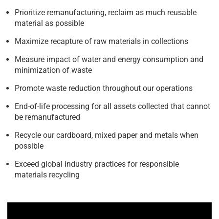
Prioritize remanufacturing, reclaim as much reusable
material as possible
Maximize recapture of raw materials in collections
Measure impact of water and energy consumption and
minimization of waste
Promote waste reduction throughout our operations
End-of-life processing for all assets collected that cannot
be remanufactured
Recycle our cardboard, mixed paper and metals when
possible
Exceed global industry practices for responsible
materials recycling