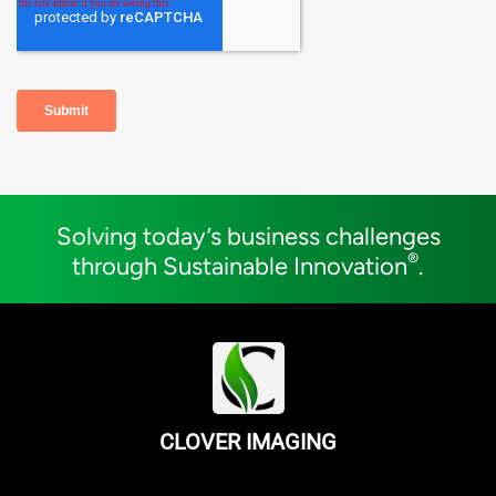
Solving today’s business challenges
®
through Sustainable Innovation
.
CLOVER IMAGING