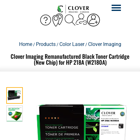
Toggle
navigation
Home
Products
Color Laser
Clover Imaging
/
/
/
Clover Imaging Remanufactured Black Toner Cartridge
(New Chip) for HP 218A (W2180A)