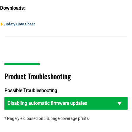
Downloads:
Safety Data Sheet
Product Troubleshooting
Possible Troubleshooting
Disabling automatic firmware updates
* Page yield based on 5% page coverage prints.