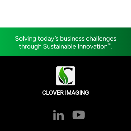
Solving today’s business challenges
®
through Sustainable Innovation
.
CLOVER IMAGING