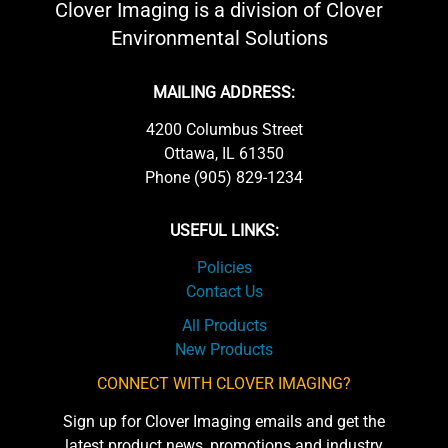
Clover Imaging is a division of Clover
Environmental Solutions
MAILING ADDRESS:
4200 Columbus Street
Ottawa, IL 61350
Phone (905) 829-1234
USEFUL LINKS:
Policies
Contact Us
All Products
New Products
CONNECT WITH CLOVER IMAGING?
Sign up for Clover Imaging emails and get the
latest product news, promotions and industry