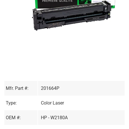
Mfr. Part #:
201664P
Type:
Color Laser
OEM #:
HP - W2180A