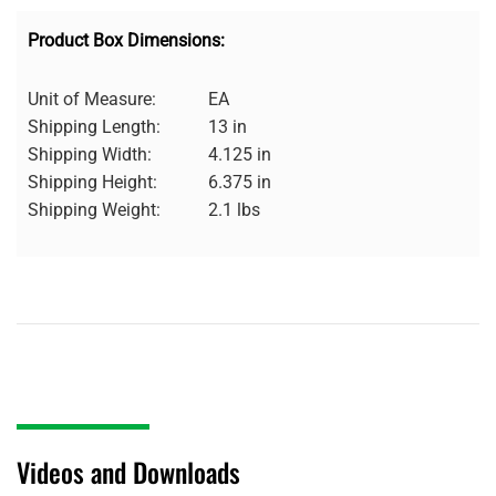
Product Box Dimensions:
Unit of Measure:
EA
Shipping Length:
13 in
Shipping Width:
4.125 in
Shipping Height:
6.375 in
Shipping Weight:
2.1 lbs
Videos and Downloads