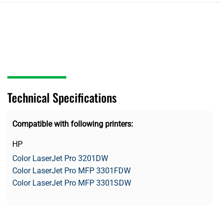
Technical Specifications
Compatible with following printers:
HP
Color LaserJet Pro 3201DW
Color LaserJet Pro MFP 3301FDW
Color LaserJet Pro MFP 3301SDW