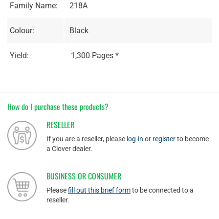
Family Name:
218A
Colour:
Black
Yield:
1,300 Pages *
How do I purchase these products?
RESELLER
If you are a reseller, please
log-in
or
register
to become
a Clover dealer.
BUSINESS OR CONSUMER
Please
fill out this brief form
to be connected to a
reseller.