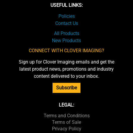
USEFUL LINKS:
Policies
Contact Us
All Products
New Products
CONNECT WITH CLOVER IMAGING?
Sign up for Clover Imaging emails and get the
latest product news, promotions and industry
content delivered to your inbox.
Subscribe
LEGAL:
Terms and Conditions
Terms of Sale
Privacy Policy