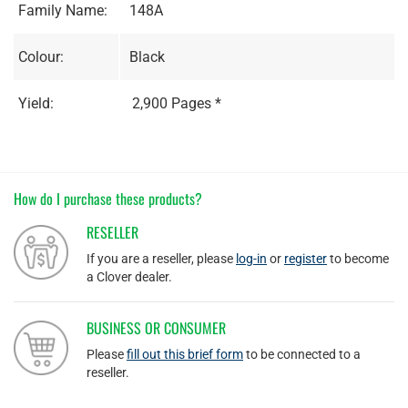
Family Name:
148A
Colour:
Black
Yield:
2,900 Pages *
How do I purchase these products?
RESELLER
If you are a reseller, please
log-in
or
register
to become
a Clover dealer.
BUSINESS OR CONSUMER
Please
fill out this brief form
to be connected to a
reseller.