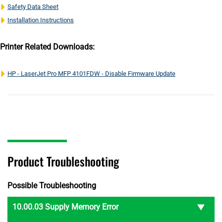
Safety Data Sheet
Installation Instructions
Printer Related Downloads:
HP - LaserJet Pro MFP 4101FDW - Disable Firmware Update
Product Troubleshooting
Possible Troubleshooting
10.00.03 Supply Memory Error