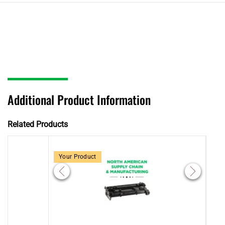
Additional Product Information
Related Products
Your Product