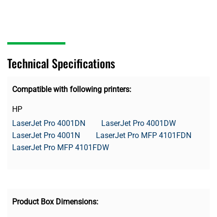
Technical Specifications
Compatible with following printers:
HP
LaserJet Pro 4001DN
LaserJet Pro 4001DW
LaserJet Pro 4001N
LaserJet Pro MFP 4101FDN
LaserJet Pro MFP 4101FDW
Product Box Dimensions: