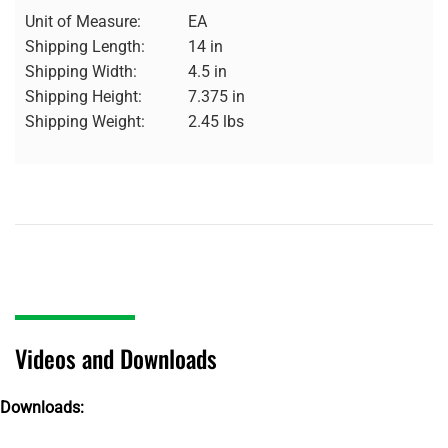
Unit of Measure:
EA
Shipping Length:
14 in
Shipping Width:
4.5 in
Shipping Height:
7.375 in
Shipping Weight:
2.45 lbs
Videos and Downloads
Downloads: