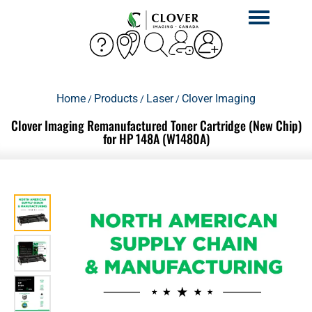
Toggle
navigation
Home
Products
Laser
Clover Imaging
/
/
/
Clover Imaging Remanufactured Toner Cartridge (New Chip)
for HP 148A (W1480A)