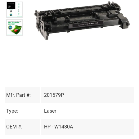
Mfr. Part #:
201579P
Type:
Laser
OEM #:
HP - W1480A