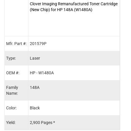
Clover Imaging Remanufactured Toner Cartridge
Clov
(New Chip) for HP 148A (W1480A)
Toner
(W14
Mfr. Part #:
201579P
2015
Type:
Laser
Lase
OEM #:
HP - W1480A
HP -
Family
148A
148X
Name:
Color:
Black
Blac
Yield:
2,900 Pages *
9,50