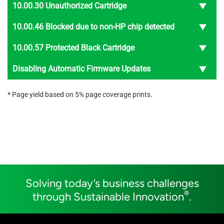
10.00.30 Unauthorized Cartridge
10.00.46 Blocked due to non-HP chip detected
10.00.57 Protected Black Cartridge
Disabling Automatic Firmware Updates
* Page yield based on 5% page coverage prints.
Solving today’s business challenges
®
through Sustainable Innovation
.