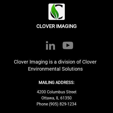
CLOVER IMAGING
Clover Imaging is a division of Clover
Environmental Solutions
MAILING ADDRESS:
4200 Columbus Street
Ottawa, IL 61350
Phone (905) 829-1234