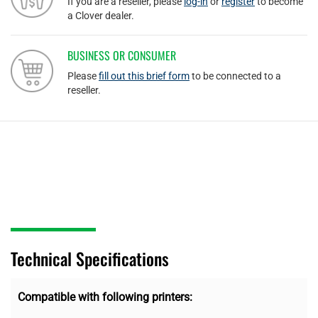
If you are a reseller, please
log-in
or
register
to become
a Clover dealer.
BUSINESS OR CONSUMER
Please
fill out this brief form
to be connected to a
reseller.
Technical Specifications
Compatible with following printers: