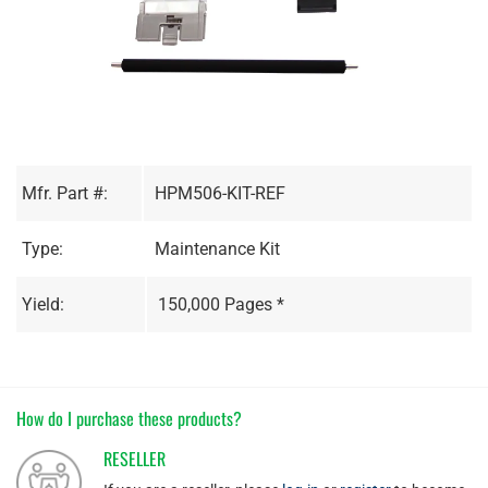
Mfr. Part #:
HPM506-KIT-REF
Type:
Maintenance Kit
Yield:
150,000 Pages *
How do I purchase these products?
RESELLER