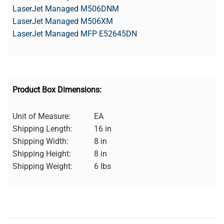
LaserJet Managed M506DNM
LaserJet Managed M506XM
LaserJet Managed MFP E52645DN
Product Box Dimensions:
Unit of Measure:
EA
Shipping Length:
16 in
Shipping Width:
8 in
Shipping Height:
8 in
Shipping Weight:
6 lbs