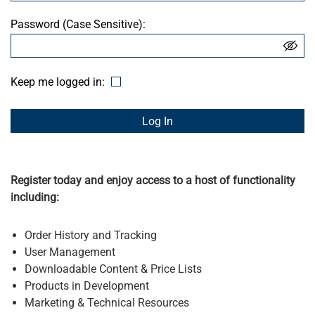
Password (Case Sensitive):
Keep me logged in:
Forgot Password
Register today and enjoy access to a host of functionality
including:
Order History and Tracking
User Management
Downloadable Content & Price Lists
Products in Development
Marketing & Technical Resources