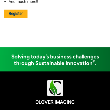
And much more!!
Register
Solving today’s business challenges
®
through Sustainable Innovation
.
CLOVER IMAGING