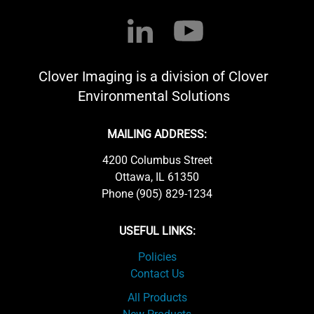
Clover Imaging is a division of Clover
Environmental Solutions
MAILING ADDRESS:
4200 Columbus Street
Ottawa, IL 61350
Phone (905) 829-1234
USEFUL LINKS:
Policies
Contact Us
All Products