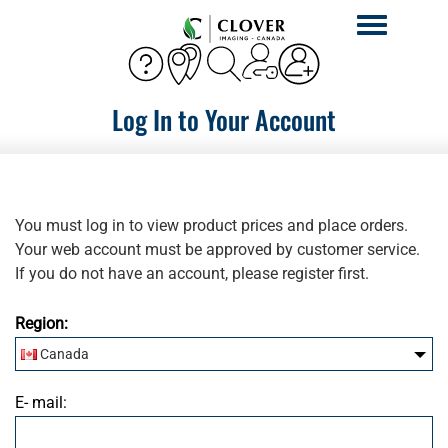
Toggle
navigation
Log In to Your Account
You must log in to view product prices and place orders.
Your web account must be approved by customer service.
If you do not have an account, please register first.
Region:
Canada
United States
E- mail: