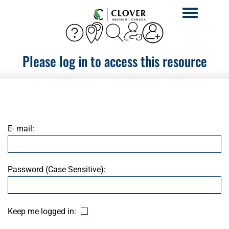
Toggle
navigation
Please log in to access this resource
E- mail:
Password (Case Sensitive):
Keep me logged in: