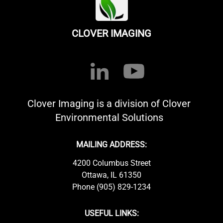
CLOVER IMAGING
Clover Imaging is a division of Clover
Environmental Solutions
MAILING ADDRESS:
4200 Columbus Street
Ottawa, IL 61350
Phone (905) 829-1234
USEFUL LINKS: