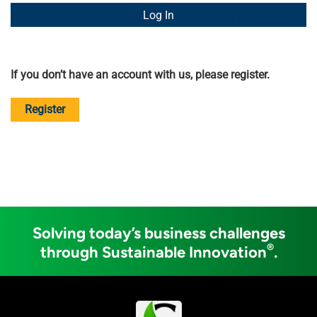
Forgot Password
If you don’t have an account with us, please register.
Register
Solving today’s business challenges
®
through Sustainable Innovation
.