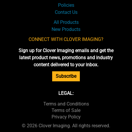
Policies
Contact Us
All Products
New Products
CONNECT WITH CLOVER IMAGING?
Sign up for Clover Imaging emails and get the
latest product news, promotions and industry
content delivered to your inbox.
Subscribe
LEGAL:
Terms and Conditions
Terms of Sale
Privacy Policy
© 2026 Clover Imaging. All rights reserved.