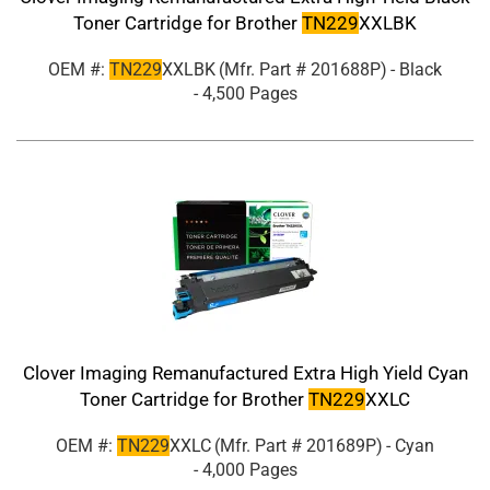
Toner Cartridge for Brother
TN229
XXLBK
OEM #:
TN229
XXLBK
(Mfr. Part #
201688P
)
- Black
- 4,500 Pages
Clover Imaging Remanufactured Extra High Yield Cyan
Toner Cartridge for Brother
TN229
XXLC
OEM #:
TN229
XXLC
(Mfr. Part #
201689P
)
- Cyan
- 4,000 Pages