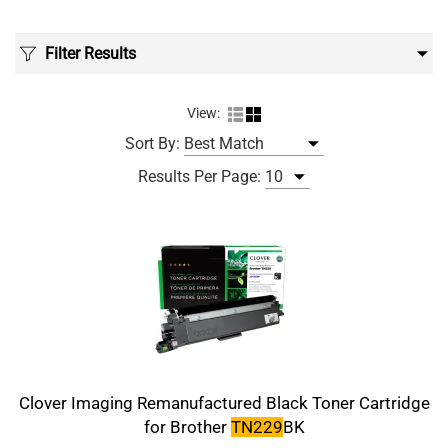
Filter Results
View:
Sort By:
Results Per Page:
Clover Imaging Remanufactured Black Toner Cartridge
for Brother
TN229
BK