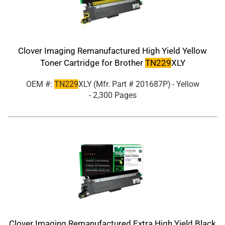
Clover Imaging Remanufactured High Yield Yellow
Toner Cartridge for Brother
TN229
XLY
OEM #:
TN229
XLY
(Mfr. Part #
201687P
)
- Yellow
- 2,300 Pages
Clover Imaging Remanufactured Extra High Yield Black