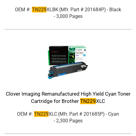
OEM #:
TN229
XLBK
(Mfr. Part #
201684P
)
- Black
- 3,000 Pages
Clover Imaging Remanufactured High Yield Cyan Toner
Cartridge for Brother
TN229
XLC
OEM #:
TN229
XLC
(Mfr. Part #
201685P
)
- Cyan
- 2,300 Pages