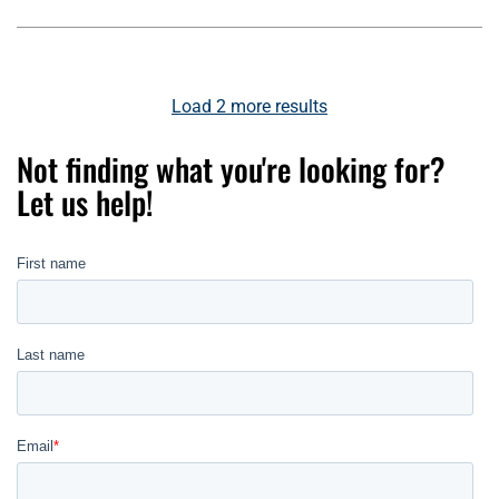
Load
2
more results
Not finding what you're looking for?
Let us help!