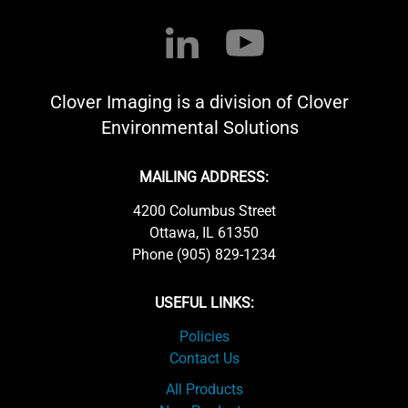
Clover Imaging is a division of Clover
Environmental Solutions
MAILING ADDRESS:
4200 Columbus Street
Ottawa, IL 61350
Phone (905) 829-1234
USEFUL LINKS:
Policies
Contact Us
All Products