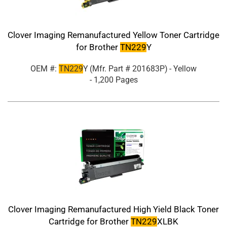
Clover Imaging Remanufactured Yellow Toner Cartridge
for Brother
TN229
Y
OEM #:
TN229
Y
(Mfr. Part #
201683P
)
- Yellow
- 1,200 Pages
Clover Imaging Remanufactured High Yield Black Toner
Cartridge for Brother
TN229
XLBK