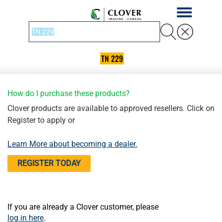
Toggle
navigation
TN 229
How do I purchase these products?
Clover products are available to approved resellers. Click on
Register to apply or
Learn More about becoming a dealer.
REGISTER TODAY
If you are already a Clover customer, please
log in here
.