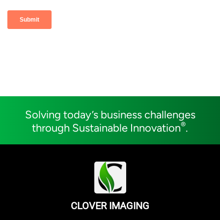
Solving today’s business challenges
®
through Sustainable Innovation
.
CLOVER IMAGING