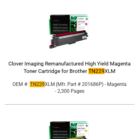
Clover Imaging Remanufactured High Yield Magenta
Toner Cartridge for Brother
TN229
XLM
OEM #:
TN229
XLM
(Mfr. Part #
201686P
)
- Magenta
- 2,300 Pages