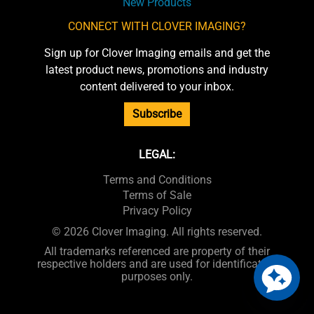
New Products
CONNECT WITH CLOVER IMAGING?
Sign up for Clover Imaging emails and get the
latest product news, promotions and industry
content delivered to your inbox.
Subscribe
LEGAL:
Terms and Conditions
Terms of Sale
Privacy Policy
© 2026 Clover Imaging. All rights reserved.
All trademarks referenced are property of their
respective holders and are used for identification
purposes only.