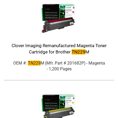
Clover Imaging Remanufactured Magenta Toner
Cartridge for Brother
TN229
M
OEM #:
TN229
M
(Mfr. Part #
201682P
)
- Magenta
- 1,200 Pages