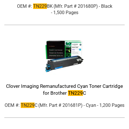
OEM #:
TN229
BK
(Mfr. Part #
201680P
)
- Black
- 1,500 Pages
Clover Imaging Remanufactured Cyan Toner Cartridge
for Brother
TN229
C
OEM #:
TN229
C
(Mfr. Part #
201681P
)
- Cyan
- 1,200 Pages