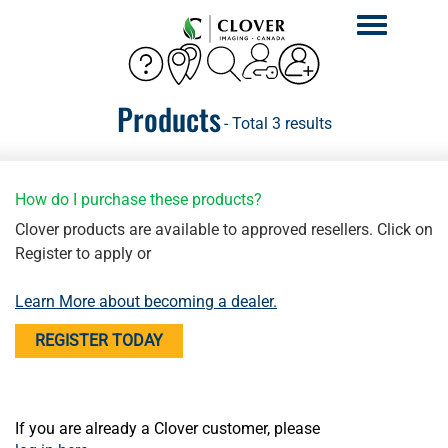
Toggle
navigation
Products
- Total 3 results
How do I purchase these products?
Clover products are available to approved resellers. Click on
Register to apply or
Learn More about becoming a dealer.
REGISTER TODAY
If you are already a Clover customer, please