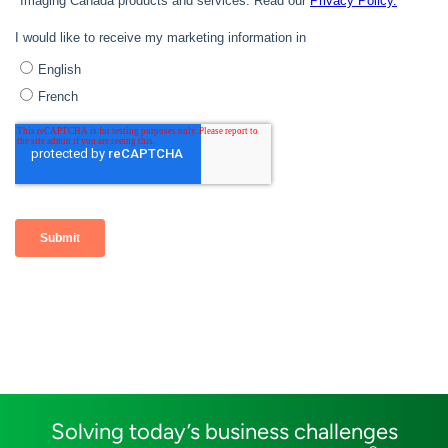
Solving today’s business challenges