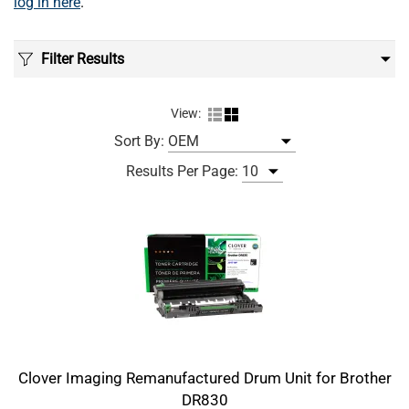
log in here
.
Filter Results
View:
Sort By:
Results Per Page:
Clover Imaging Remanufactured Drum Unit for Brother
DR830