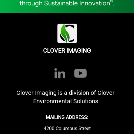
®
through Sustainable Innovation
.
CLOVER IMAGING
Clover Imaging is a division of Clover
Environmental Solutions
MAILING ADDRESS:
4200 Columbus Street