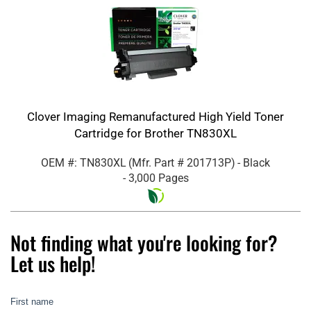
Clover Imaging Remanufactured High Yield Toner
Cartridge for Brother TN830XL
OEM #: TN830XL
(Mfr. Part #
201713P
)
- Black
- 3,000 Pages
Not finding what you're looking for?
Let us help!