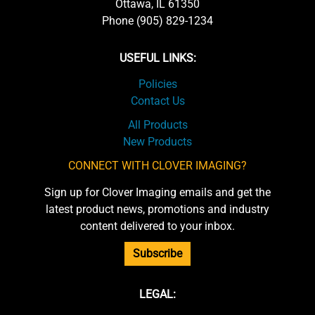
Ottawa, IL 61350
Phone (905) 829-1234
USEFUL LINKS:
Policies
Contact Us
All Products
New Products
CONNECT WITH CLOVER IMAGING?
Sign up for Clover Imaging emails and get the
latest product news, promotions and industry
content delivered to your inbox.
Subscribe
LEGAL: