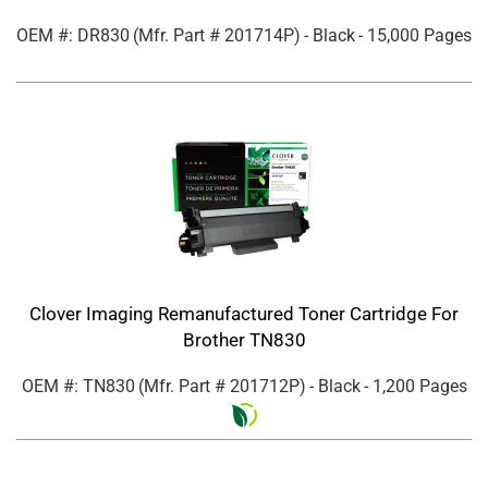
OEM #: DR830
(Mfr. Part #
201714P
)
- Black
- 15,000 Pages
Clover Imaging Remanufactured Toner Cartridge For
Brother TN830
OEM #: TN830
(Mfr. Part #
201712P
)
- Black
- 1,200 Pages