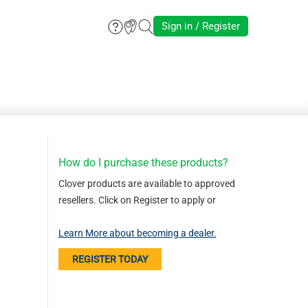
Sign in / Register
How do I purchase these products?
Clover products are available to approved
resellers. Click on Register to apply or
Learn More about becoming a dealer.
REGISTER TODAY