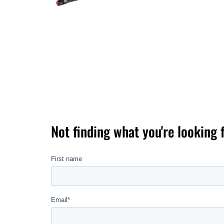
Not finding what you're looking 