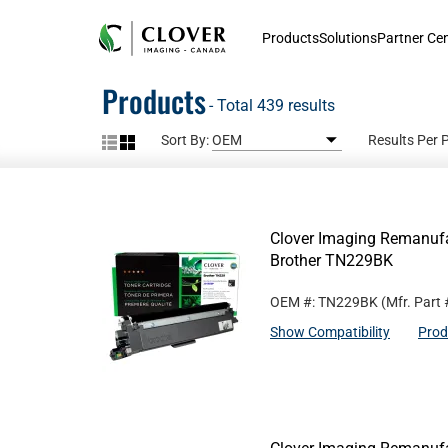
Products
Solutions
Partner Ce
Products
- Total 439 results
Sort By:
Results Per 
Clover Imaging Remanufac
Brother TN229BK
OEM #: TN229BK
(Mfr. Part
Show Compatibility
Prod