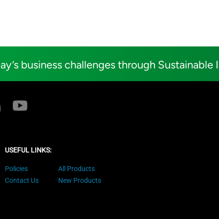
ay’s business challenges through Sustainable 
USEFUL LINKS:
Policies
All Products
Contact Us
New Products