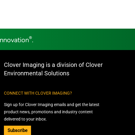
®
Innovation
.
Clover Imaging is a division of Clover
Environmental Solutions
CONNECT WITH CLOVER IMAGING?
Sign up for Clover Imaging emails and get the latest
product news, promotions and industry content
delivered to your inbox.
Subscribe