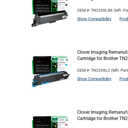
OEM #: TN229XLBK
(Mfr. Pa
Show Compatibility
Prod
Clover Imaging Remanufa
Cartridge for Brother T
OEM #: TN229XLC
(Mfr. Par
Show Compatibility
Prod
Clover Imaging Remanufa
Cartridge for Brother T