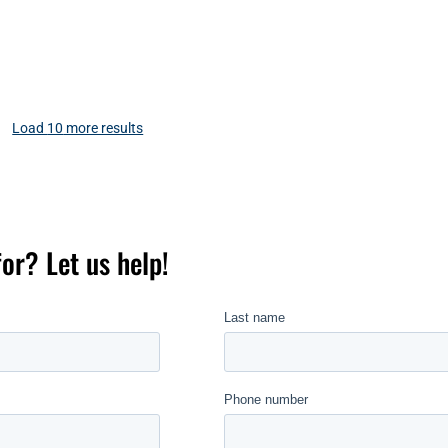
Load
10
more results
for? Let us help!