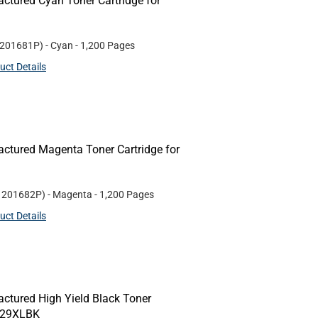
ctured Cyan Toner Cartridge for
201681P
)
- Cyan
- 1,200 Pages
uct Details
ctured Magenta Toner Cartridge for
#
201682P
)
- Magenta
- 1,200 Pages
uct Details
ctured High Yield Black Toner
N229XLBK