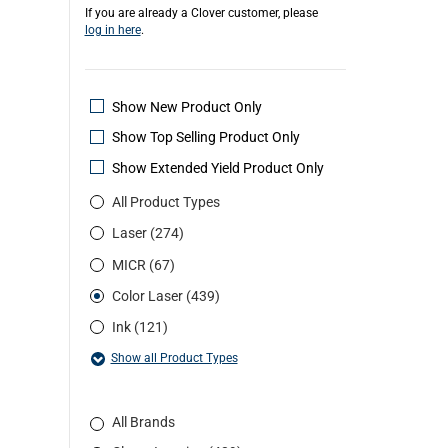
If you are already a Clover customer, please
log in here
.
Show New Product Only
Show Top Selling Product Only
Show Extended Yield Product Only
All Product Types
Laser (274)
MICR (67)
Color Laser (439)
Ink (121)
Show all Product Types
All Brands