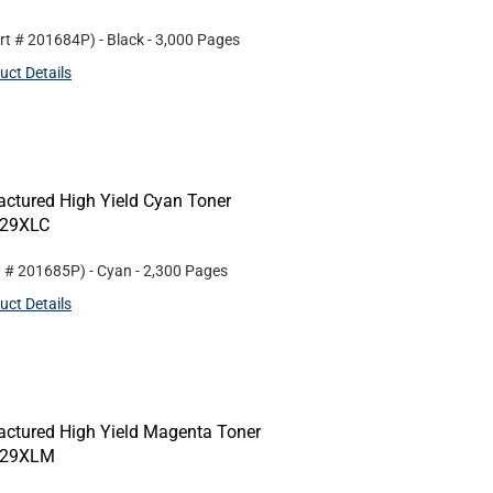
rt #
201684P
)
- Black
- 3,000 Pages
uct Details
ctured High Yield Cyan Toner
N229XLC
t #
201685P
)
- Cyan
- 2,300 Pages
uct Details
ctured High Yield Magenta Toner
N229XLM