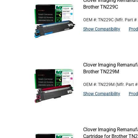
Clover Imaging Remanufa
Brother TN229C
OEM #: TN229C
(Mfr. Part #
Show Compatibility
Prod
Clover Imaging Remanufa
Brother TN229M
OEM #: TN229M
(Mfr. Part 
Show Compatibility
Prod
Clover Imaging Remanufa
Cartridge for Brother T