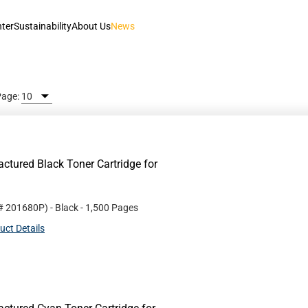
nter
Sustainability
About Us
News
Page:
tured Black Toner Cartridge for
 #
201680P
)
- Black
- 1,500 Pages
uct Details