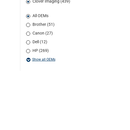
Clover Imaging (439)
All OEMs
Brother (51)
Canon (27)
Dell (12)
HP (269)
Show all OEMs