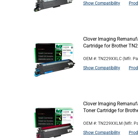
Show Compatibility
Prod
Clover Imaging Remanufa
Cartridge for Brother T
OEM #: TN229XXLC
(Mfr. Pa
Show Compatibility
Prod
Clover Imaging Remanufa
Toner Cartridge for Bro
OEM #: TN229XXLM
(Mfr. P
Show Compatibility
Prod