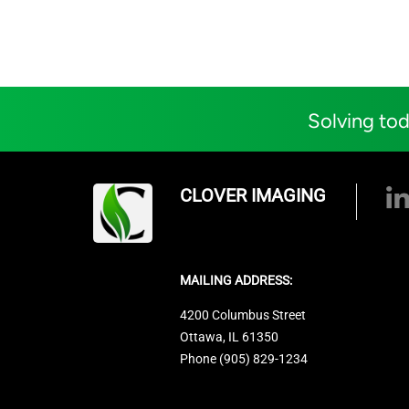
Solving tod
CLOVER IMAGING
MAILING ADDRESS:
4200 Columbus Street
Ottawa, IL 61350
Phone (905) 829-1234