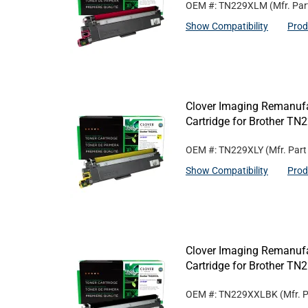
OEM #: TN229XLM
(Mfr. Pa
Show Compatibility
Prod
Clover Imaging Remanufa
Cartridge for Brother TN
OEM #: TN229XLY
(Mfr. Par
Show Compatibility
Prod
Clover Imaging Remanufa
Cartridge for Brother T
OEM #: TN229XXLBK
(Mfr. 