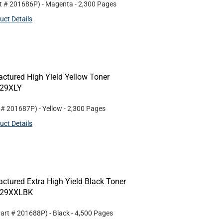
rt #
201686P
)
- Magenta
- 2,300 Pages
uct Details
ctured High Yield Yellow Toner
229XLY
t #
201687P
)
- Yellow
- 2,300 Pages
uct Details
ctured Extra High Yield Black Toner
N229XXLBK
Part #
201688P
)
- Black
- 4,500 Pages