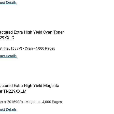
uct Details
ctured Extra High Yield Cyan Toner
N229XXLC
rt #
201689P
)
- Cyan
- 4,000 Pages
uct Details
ctured Extra High Yield Magenta
ther TN229XXLM
art #
201690P
)
- Magenta
- 4,000 Pages
uct Details